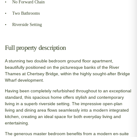
No Forward Chain
Two Bathrooms
Riverside Setting
Full property description
A stunning two double bedroom ground floor apartment,
beautifully positioned on the picturesque banks of the River
Thames at Chertsey Bridge, within the highly sought-after Bridge
Wharf development.
Having been completely refurbished throughout to an exceptional
standard, this spacious home offers stylish and contemporary
living in a superb riverside setting. The impressive open-plan
living and dining area flows seamlessly into a modern integrated
kitchen, creating an ideal space for both everyday living and
entertaining.
The generous master bedroom benefits from a modern en-suite