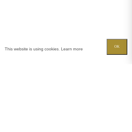
OK
This website is using cookies.
Learn more
Try out one of our calculators
Mortgage calculator