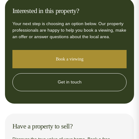
Interested in this property?
Your next step is choosing an option below. Our property
professionals are happy to help you book a viewing, make
an offer or answer questions about the local area.
Book a viewing
Get in touch
Have a property to sell?
Discover the true value of your home. Book a free