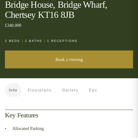
Bridge House, Bridge Wharf,
Chertsey KT16 8JB
£340,000
2
BEDS
2
BATHS
1
RECEPTIONS
Book a viewing
Info
Floorplans
Gallery
Epc
Key Features
Allocated Parking