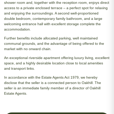
shower room and, together with the reception room, enjoys direct
access to a private enclosed terrace – a perfect spot for relaxing
and enjoying the surroundings. A second well-proportioned
double bedroom, contemporary family bathroom, and a large
welcoming entrance hall with excellent storage complete the
accommodation.
Further benefits include allocated parking, well maintained
communal grounds, and the advantage of being offered to the
market with no onward chain.
An exceptional riverside apartment offering luxury living, excellent
space, and a highly desirable location close to local amenities
and transport links.
In accordance with the Estate Agents Act 1979, we hereby
disclose that the seller is a connected person to Oakhill. The
seller is an immediate family member of a director of Oakhill
Estate Agents.