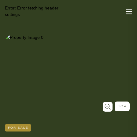
Error:
Error fetching header
settings
1
/
14
FOR SALE