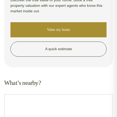
property valuation with our expert agents who know this
market inside out.
Value my home
A quick estimate
What’s nearby?