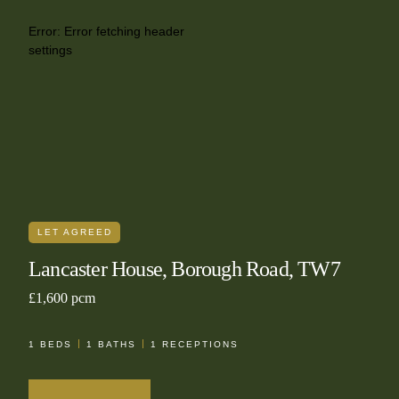
Error:
Error fetching header
settings
LET AGREED
Lancaster House, Borough Road, TW7
£1,600 pcm
1
BEDS
1
BATHS
1
RECEPTIONS