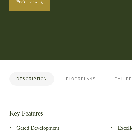
Book a viewing
DESCRIPTION
FLOORPLANS
GALLE
Key Features
Gated Development
Excell