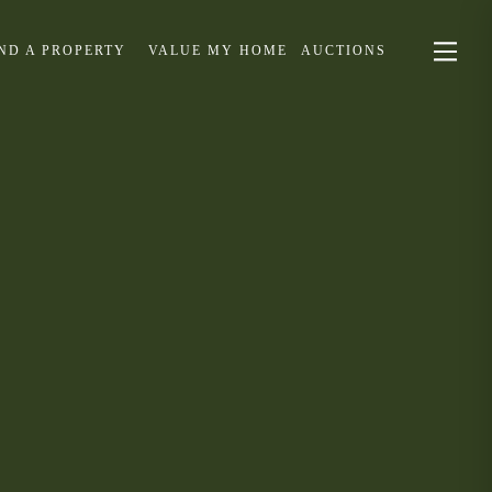
IND A PROPERTY
VALUE MY HOME
AUCTIONS