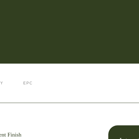
RY
EPC
ent Finish