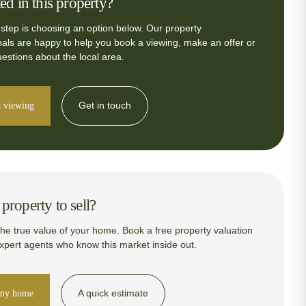
ted in this property?
 step is choosing an option below. Our property
nals are happy to help you book a viewing, make an offer or
estions about the local area.
Get in touch
 viewing
property to sell?
the true value of your home. Book a free property valuation
expert agents who know this market inside out.
A quick estimate
 my home