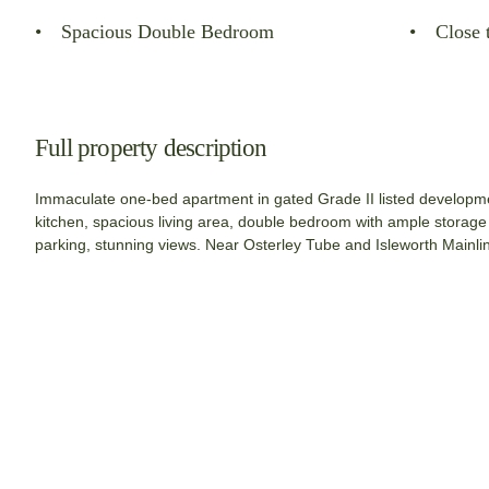
Spacious Double Bedroom
Close 
Full property description
Immaculate one-bed apartment in gated Grade II listed developmen
kitchen, spacious living area, double bedroom with ample storag
parking, stunning views. Near Osterley Tube and Isleworth Mainlin