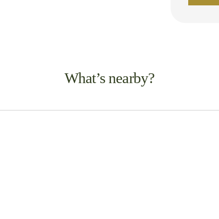
What’s nearby?