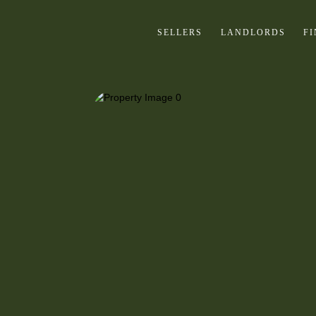
SELLERS
LANDLORDS
F