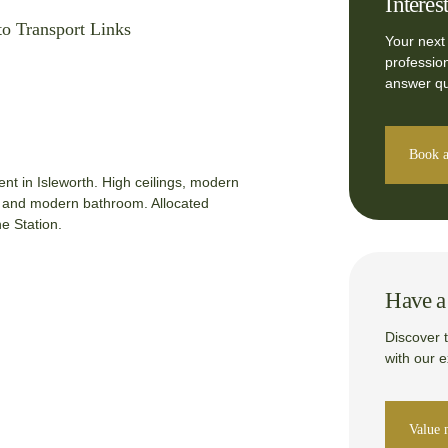
Interes
to Transport Links
Your next
professio
answer qu
Book a
t in Isleworth. High ceilings, modern
e and modern bathroom. Allocated
e Station.
Have a 
Discover 
with our 
Value