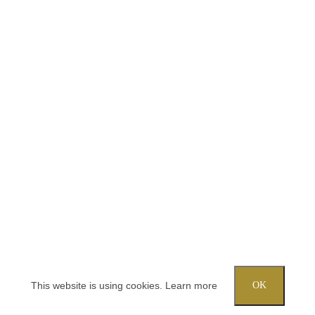
This website is using cookies.
Learn more
OK