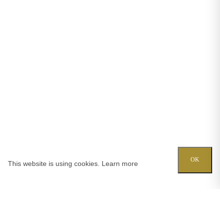
OK
This website is using cookies.
Learn more