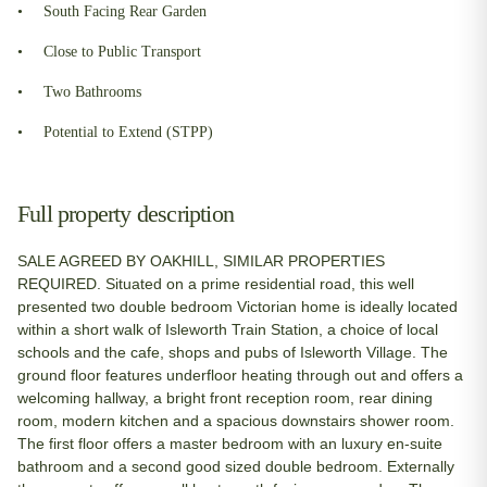
South Facing Rear Garden
Close to Public Transport
Two Bathrooms
Potential to Extend (STPP)
Full property description
SALE AGREED BY OAKHILL, SIMILAR PROPERTIES
REQUIRED. Situated on a prime residential road, this well
presented two double bedroom Victorian home is ideally located
within a short walk of Isleworth Train Station, a choice of local
schools and the cafe, shops and pubs of Isleworth Village. The
ground floor features underfloor heating through out and offers a
welcoming hallway, a bright front reception room, rear dining
room, modern kitchen and a spacious downstairs shower room.
The first floor offers a master bedroom with an luxury en-suite
bathroom and a second good sized double bedroom. Externally