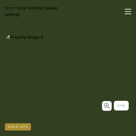
Error:
Error fetching header
settings
1
/
11
SOLD STC