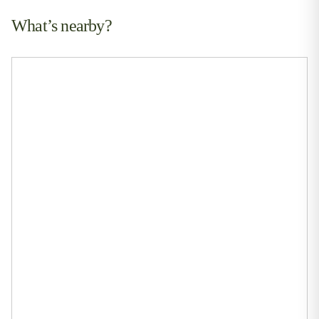
What’s nearby?