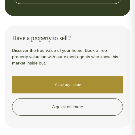
Have a property to sell?
Discover the true value of your home. Book a free
property valuation with our expert agents who know this
market inside out.
Value my home
A quick estimate