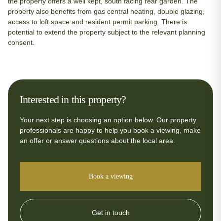
the property offers a well kept, south facing rear garden. The
property also benefits from gas central heating, double glazing,
access to loft space and resident permit parking. There is
potential to extend the property subject to the relevant planning
consent.
Interested in this property?
Your next step is choosing an option below. Our property
professionals are happy to help you book a viewing, make
an offer or answer questions about the local area.
Book a viewing
Get in touch