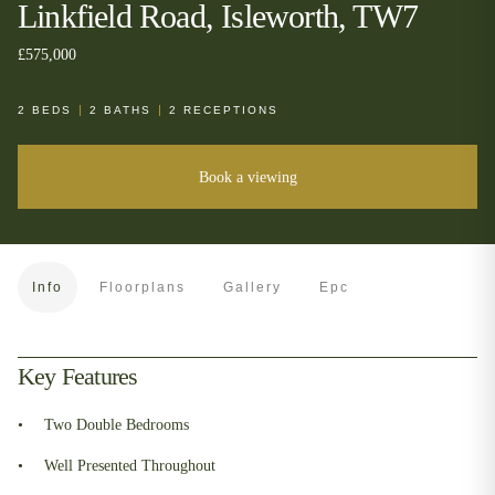
Linkfield Road, Isleworth, TW7
£575,000
2
BEDS
2
BATHS
2
RECEPTIONS
Book a viewing
Info
Floorplans
Gallery
Epc
Key Features
Two Double Bedrooms
Well Presented Throughout