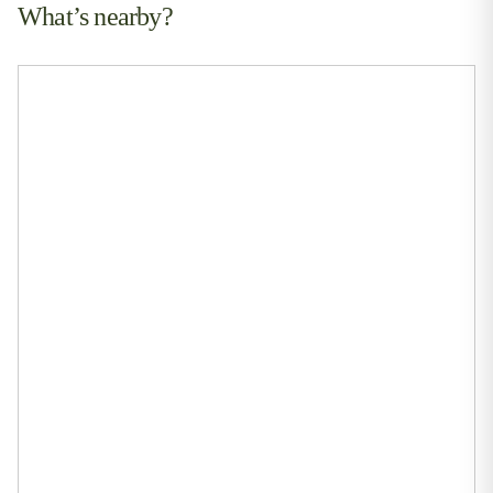
What’s nearby?