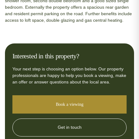
shower room, second double bedroom and a good sized single
bedroom. Externally the property offers a spacious rear garden
and resident permit parking on the road. Further benefits include
access to loft space, double glazing and gas central heating.
Interested in this property?
Your next step is choosing an option below. Our property
professionals are happy to help you book a viewing, make
an offer or answer questions about the local area.
Book a viewing
Get in touch