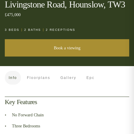
Livingstone Road, Hounslow, TW3
£475,000
3
BEDS
2
BATHS
2
RECEPTIONS
Book a viewing
Info
Floorplans
Gallery
Epc
Key Features
No Forward Chain
Three Bedrooms