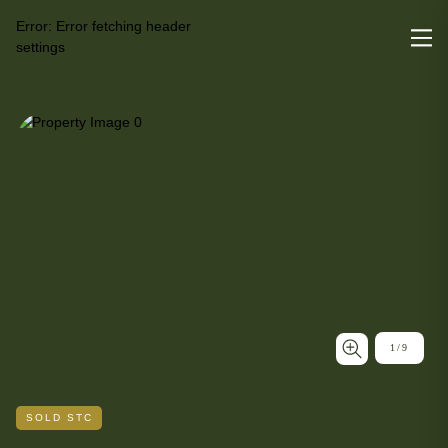
Error:
Error fetching header
settings
1
/
9
SOLD STC