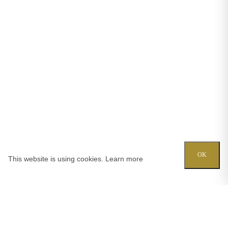
OK
This website is using cookies.
Learn more