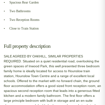
Spacious Rear Garden
Two Bathrooms
Two Reception Rooms
Close to Train Station
Full property description
SALE AGREED BY OAKHILL, SIMILAR PROPERTIES
REQUIRED. Situated on a quiet residential road, overlooking the
green spaces of Inwood Park, this well presented three bedroom
family home is ideally located for access to Hounslow train
station, Hounslow Town Centre and a range of excellent local
schools. Offered to the market with no forward chain, the ground
floor accommodation offers a good sized front reception room, an
spacious second reception room that leads into a generous fitted
kitchen and a modern family bathroom. The first floor offers a
large principle bedroom with built in storage and an en-suite