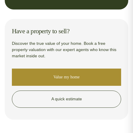
Have a property to sell?
Discover the true value of your home. Book a free
property valuation with our expert agents who know this
market inside out.
Value my home
A quick estimate