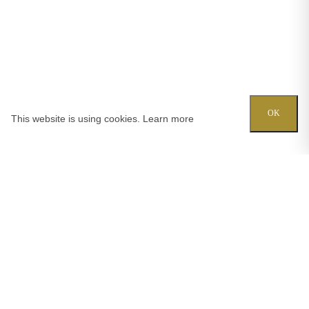
OK
This website is using cookies.
Learn more
Try out one of our calculators