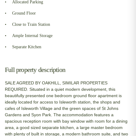
Allocated Parking
Ground Floor
Close to Train Station
Ample Internal Storage
Separate Kitchen
Full property description
SALE AGREED BY OAKHILL, SIMILAR PROPERTIES
REQUIRED. Situated in a quiet modern development, this
beautifully presented one bedroom ground floor apartment is
ideally located for access to Isleworth station, the shops and
cafes of Isleworth Village and the green spaces of St Johns
Gardens and Syon Park. The accommodation features a
spacious reception room with bay window with room for a dining
area, a good sized separate kitchen, a large master bedroom
with plenty of built in storage, a modern bathroom suite, and two