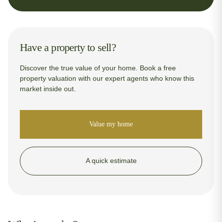
Have a property to sell?
Discover the true value of your home. Book a free
property valuation with our expert agents who know this
market inside out.
Value my home
A quick estimate