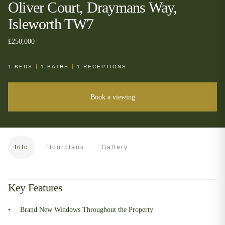
Oliver Court, Draymans Way,
Isleworth TW7
£250,000
1
BEDS
1
BATHS
1
RECEPTIONS
Book a viewing
Info
Floorplans
Gallery
Key Features
Brand New Windows Throughout the Property