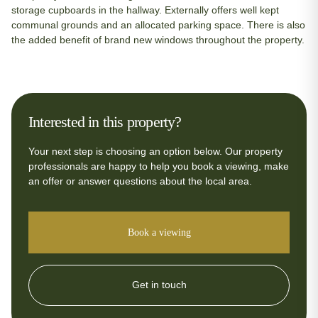
storage cupboards in the hallway. Externally offers well kept
communal grounds and an allocated parking space. There is also
the added benefit of brand new windows throughout the property.
Interested in this property?
Your next step is choosing an option below. Our property
professionals are happy to help you book a viewing, make
an offer or answer questions about the local area.
Book a viewing
Get in touch