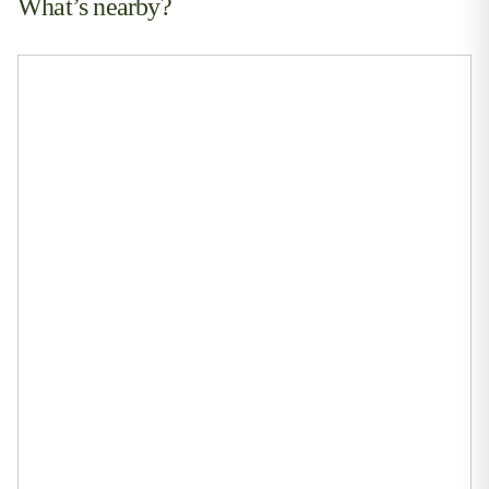
What’s nearby?