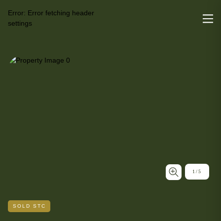
Error:
Error fetching header
settings
1
/
5
SOLD STC