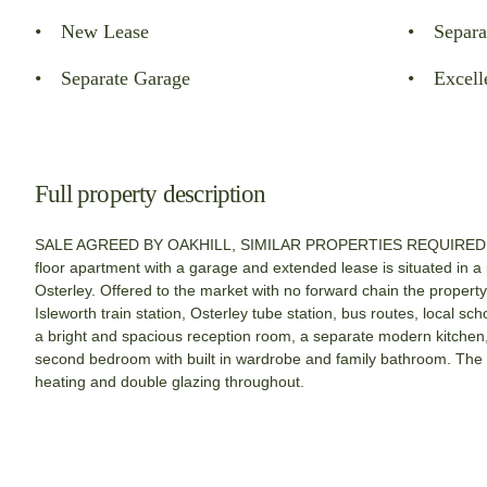
New Lease
Separa
Separate Garage
Excell
Full property description
SALE AGREED BY OAKHILL, SIMILAR PROPERTIES REQUIRED. Th
floor apartment with a garage and extended lease is situated in a
Osterley. Offered to the market with no forward chain the property 
Isleworth train station, Osterley tube station, bus routes, local s
a bright and spacious reception room, a separate modern kitchen,
second bedroom with built in wardrobe and family bathroom. The p
heating and double glazing throughout.