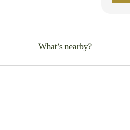
What’s nearby?