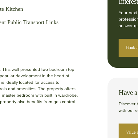
Interes
te Kitchen
Your next
professio
ent Public Transport Links
answer qu
Book a
is well presented two bedroom top
 popular development in the heart of
is ideally located for access to
chools and amenities. The property offers
Have a 
 master bedroom with built in wardrobe,
roperty also benefits from gas central
Discover 
with our 
Value