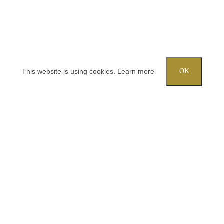
This website is using cookies.
Learn more
OK
Try out one of our calculators