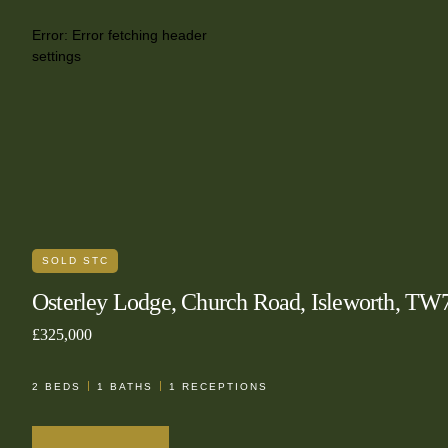
Error:
Error fetching header
settings
SOLD STC
Osterley Lodge, Church Road, Isleworth, TW
£325,000
2
BEDS
1
BATHS
1
RECEPTIONS