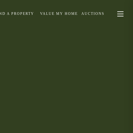
IND A PROPERTY
VALUE MY HOME
AUCTIONS