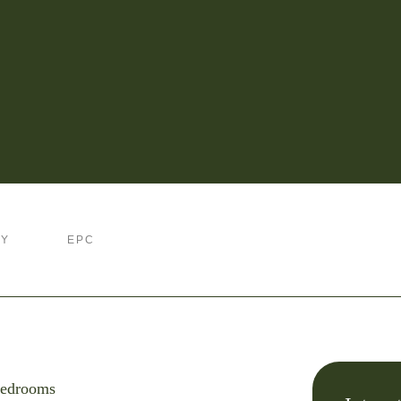
RY
EPC
edrooms