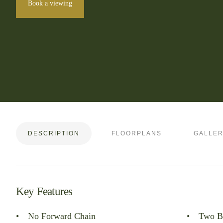
Book a viewing
DESCRIPTION
FLOORPLANS
GALLE
Key Features
No Forward Chain
Two B