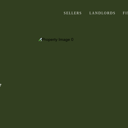
SELLERS
LANDLORDS
F
7