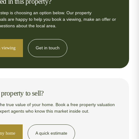
ted in this property?
 step is choosing an option below. Our property
nals are happy to help you book a viewing, make an offer or
estions about the local area.
Get in touch
 viewing
property to sell?
the true value of your home. Book a free property valuation
expert agents who know this market inside out.
A quick estimate
 my home