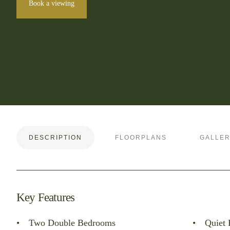
Book a viewing
DESCRIPTION
FLOORPLANS
GALLE
Key Features
Two Double Bedrooms
Quiet 