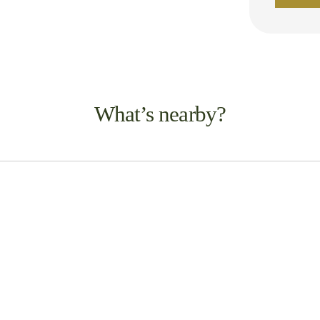
What’s nearby?