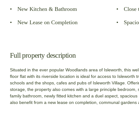
New Kitchen & Bathroom
Close 
New Lease on Completion
Spacio
Full property description
Situated in the ever popular Woodlands area of Isleworth, this w
floor flat with its riverside location is ideal for access to Isleworth 
schools and the shops, cafes and pubs of Isleworth Village. Offeri
storage, the property also comes with a large principle bedroom
family bathroom, newly fitted kitchen and a duel aspect, spacious 
also benefit from a new lease on completion, communal gardens 