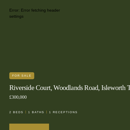
Error:
Error fetching header
settings
FOR SALE
Riverside Court, Woodlands Road, Isleworth
£300,000
2
BEDS
1
BATHS
1
RECEPTIONS