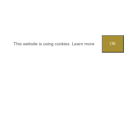
This website is using cookies.
Learn more
OK
Try out one of our calculators