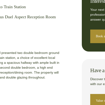
Interes
to Train Station
Your next
professio
us Duel Aspect Reception Room
answer qu
Book a
ell presented two double bedroom ground
train station, a choice of excellent local
ng a spacious hallway with ample built in
, second double bedroom, a high end
Have a 
reception/dining room. The property will
and double glazing throughout.
Discover 
with our 
Value