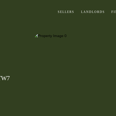
SELLERS
LANDLORDS
F
 TW7