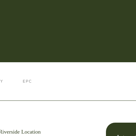
RY
EPC
Riverside Location