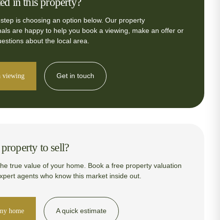
ted in this property?
 step is choosing an option below. Our property
nals are happy to help you book a viewing, make an offer or
estions about the local area.
Get in touch
 viewing
property to sell?
the true value of your home. Book a free property valuation
expert agents who know this market inside out.
A quick estimate
 my home