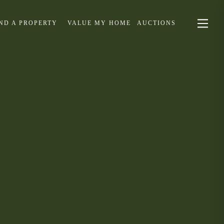
IND A PROPERTY
VALUE MY HOME
AUCTIONS