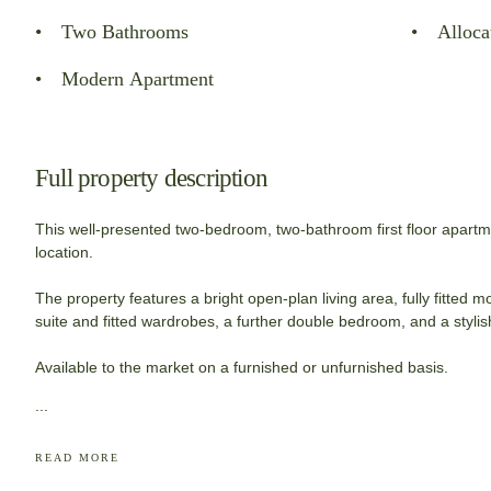
Two Bathrooms
Alloca
Modern Apartment
Full property description
This well-presented two-bedroom, two-bathroom first floor apartme
location.
The property features a bright open-plan living area, fully fitted
suite and fitted wardrobes, a further double bedroom, and a styli
Available to the market on a furnished or unfurnished basis.
...
READ MORE