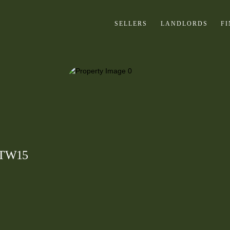
SELLERS
LANDLORDS
F
, TW15