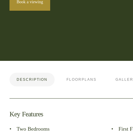
Book a viewing
DESCRIPTION
FLOORPLANS
GALLE
Key Features
Two Bedrooms
First F