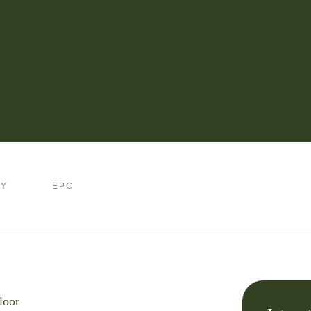
RY
EPC
loor