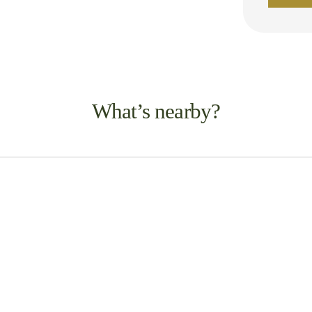
What’s nearby?