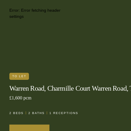
Error:
Error fetching header
settings
TO LET
Warren Road, Charmille Court Warren Road
£1,600 pcm
2
BEDS
2
BATHS
1
RECEPTIONS