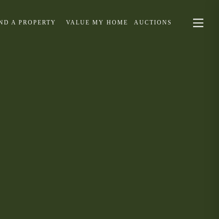
IND A PROPERTY
VALUE MY HOME
AUCTIONS