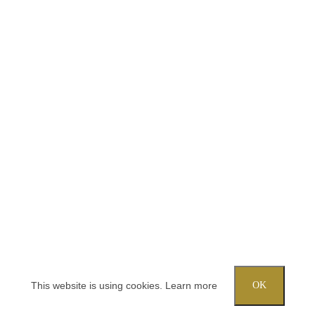
This website is using cookies.
Learn more
OK