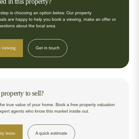
ted in this property?
 step is choosing an option below. Our property
nals are happy to help you book a viewing, make an offer or
estions about the local area.
Get in touch
 viewing
property to sell?
the true value of your home. Book a free property valuation
expert agents who know this market inside out.
A quick estimate
 my home