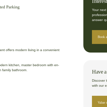
Interes
ted Parking
Your next
professio
answer qu
Book a
nt offers modern living in a convenient
 modern kitchen, master bedroom with en-
sh family bathroom.
Have a 
Discover 
with our 
Value