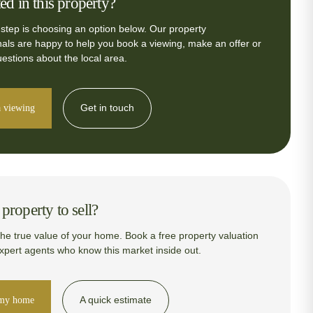
ted in this property?
 step is choosing an option below. Our property
nals are happy to help you book a viewing, make an offer or
estions about the local area.
Get in touch
 viewing
property to sell?
the true value of your home. Book a free property valuation
expert agents who know this market inside out.
A quick estimate
 my home