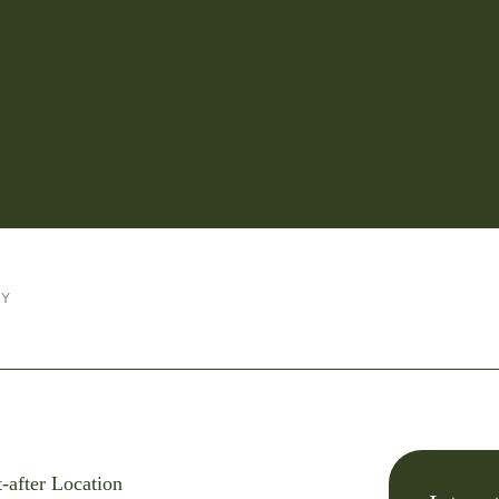
RY
-after Location