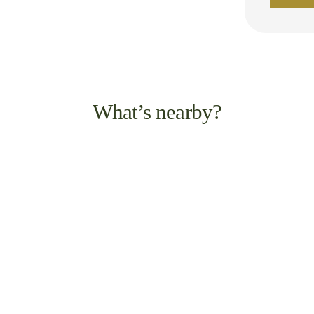
What’s nearby?