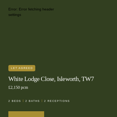
Error:
Error fetching header
settings
LET AGREED
White Lodge Close, Isleworth, TW7
£2,150 pcm
2
BEDS
2
BATHS
2
RECEPTIONS