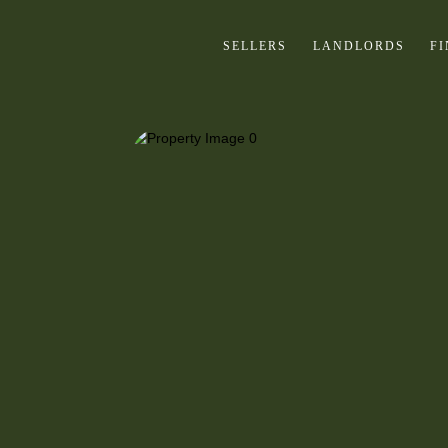
SELLERS
LANDLORDS
F