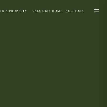
IND A PROPERTY
VALUE MY HOME
AUCTIONS