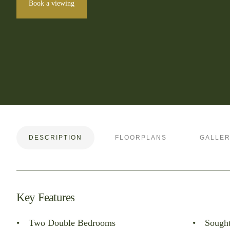
Book a viewing
DESCRIPTION
FLOORPLANS
GALLE
Key Features
Two Double Bedrooms
Sought