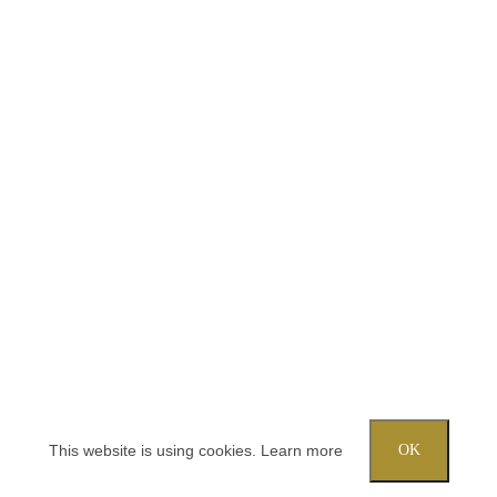
This website is using cookies.
Learn more
OK