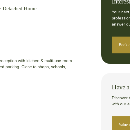
Interes
e Detached Home
Your next
professio
answer qu
Book a
eception with kitchen & multi-use room.
ed parking. Close to shops, schools,
Have a 
Discover 
with our 
Value