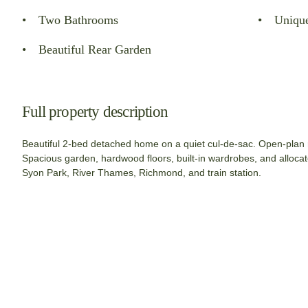
Two Bathrooms
Uniqu
Beautiful Rear Garden
Full property description
Beautiful 2-bed detached home on a quiet cul-de-sac. Open-plan r
Spacious garden, hardwood floors, built-in wardrobes, and allocat
Syon Park, River Thames, Richmond, and train station.