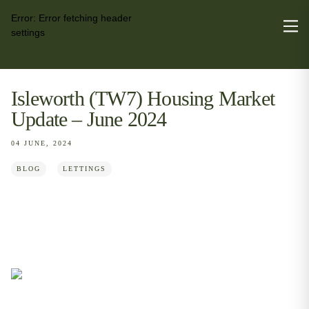
Error:
Error fetching header
settings
Isleworth (TW7) Housing Market
Update – June 2024
04 JUNE, 2024
BLOG
LETTINGS