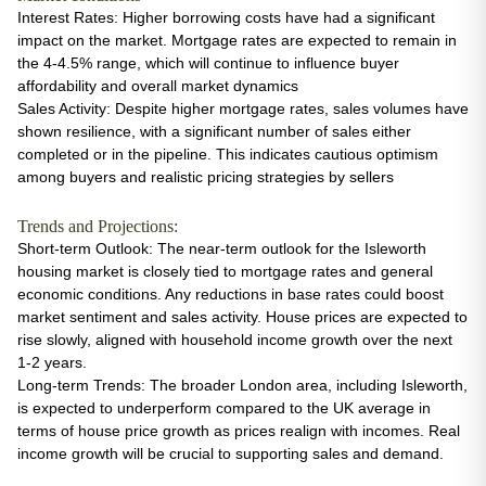
Interest Rates
: Higher borrowing costs have had a significant
impact on the market. Mortgage rates are expected to remain in
the 4-4.5% range, which will continue to influence buyer
affordability and overall market dynamics​
Sales Activity
: Despite higher mortgage rates, sales volumes have
shown resilience, with a significant number of sales either
completed or in the pipeline. This indicates cautious optimism
among buyers and realistic pricing strategies by sellers
Trends and Projections:
Short-term Outlook
: The near-term outlook for the Isleworth
housing market is closely tied to mortgage rates and general
economic conditions. Any reductions in base rates could boost
market sentiment and sales activity. House prices are expected to
rise slowly, aligned with household income growth over the next
1-2 years​.
Long-term Trends
: The broader London area, including Isleworth,
is expected to underperform compared to the UK average in
terms of house price growth as prices realign with incomes. Real
income growth will be crucial to supporting sales and demand.