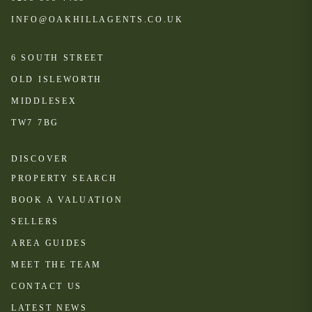
INFO@OAKHILLAGENTS.CO.UK
6 SOUTH STREET
OLD ISLEWORTH
MIDDLESEX
TW7 7BG
DISCOVER
PROPERTY SEARCH
BOOK A VALUATION
SELLERS
AREA GUIDES
MEET THE TEAM
CONTACT US
LATEST NEWS