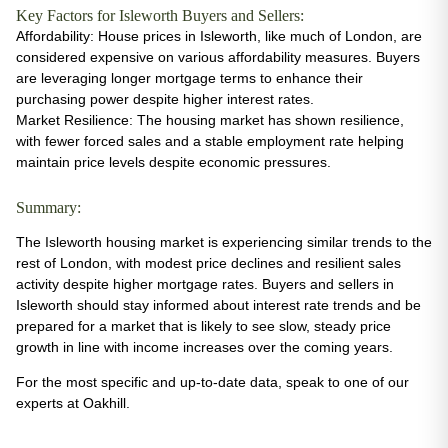
Key Factors for Isleworth Buyers and Sellers:
Affordability
: House prices in Isleworth, like much of London, are
considered expensive on various affordability measures. Buyers
are leveraging longer mortgage terms to enhance their
purchasing power despite higher interest rates​.
Market Resilience
: The housing market has shown resilience,
with fewer forced sales and a stable employment rate helping
maintain price levels despite economic pressures​.
Summary:
The Isleworth housing market is experiencing similar trends to the
rest of London, with modest price declines and resilient sales
activity despite higher mortgage rates. Buyers and sellers in
Isleworth should stay informed about interest rate trends and be
prepared for a market that is likely to see slow, steady price
growth in line with income increases over the coming years.
For the most specific and up-to-date data, speak to one of our
experts at Oakhill.