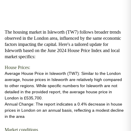
The housing market in Isleworth (TW7) follows broader trends
observed in the London area, influenced by the same economic
factors impacting the capital. Here's a tailored update for
Isleworth based on the June 2024 House Price Index and local
market specifics:
House Prices:
Average House Price in Isleworth (TW7)
: Similar to the London
average, house prices in Isleworth are relatively high compared
to other regions. While specific numbers for Isleworth are not
detailed in the provided report, the average house price in
London is £535,700.
Annual Change
: The report indicates a 0.4% decrease in house
prices in London on an annual basis, reflecting a modest decline
in the area
Market conditions