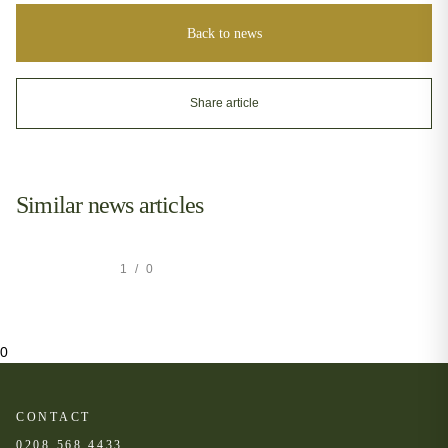
Back to news
Share article
Similar news articles
1
/
0
0
CONTACT
0208 568 4433