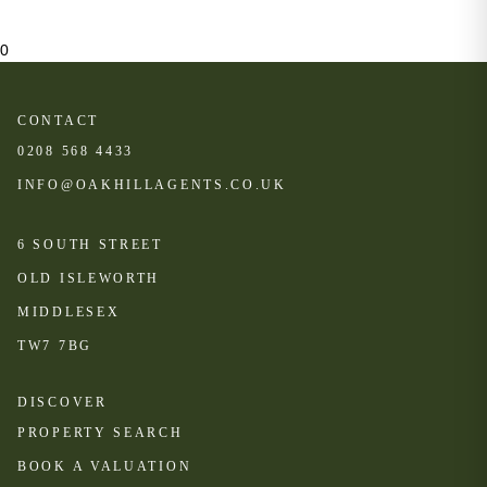
0
CONTACT
0208 568 4433
INFO@OAKHILLAGENTS.CO.UK
6 SOUTH STREET
OLD ISLEWORTH
MIDDLESEX
TW7 7BG
DISCOVER
PROPERTY SEARCH
BOOK A VALUATION