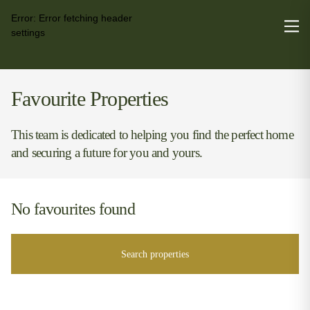
Error:
Error fetching header
settings
Favourite Properties
This team is dedicated to helping you find the perfect home
and securing a future for you and yours.
No favourites found
Search properties