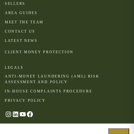
SELLERS
AREA GUIDES
MEET THE TEAM
CONTACT US
LATEST NEWS
CLIENT MONEY PROTECTION
LEGALS
ANTI-MONEY LAUNDERING (AML) RISK
ASSESSMENT AND POLICY
IN-HOUSE COMPLAINTS PROCEDURE
PRIVACY POLICY
#
LinkedIn
YouTube
Facebook
© Oakhill 2024