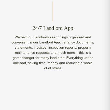
24/7 Landlord App
We help our landlords keep things organised and
convenient in our Landlord App. Tenancy documents,
statements, invoices, inspection reports, property
maintenance requests and much more – this is a
gamechanger for many landlords. Everything under
one roof, saving time, money and reducing a whole
lot of stress.