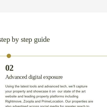
step by step guide
02
Advanced digital exposure
Using the latest tools and advanced tech, we’ll capture
your property and showcase it on our state of the art
website and leading property platforms including
Rightmove, Zoopla and PrimeLocation. Our properties are
also advertised across social media for greater reach to