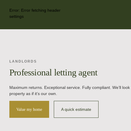
Error:
Error fetching header
settings
LANDLORDS
Professional letting agent
Maximum returns. Exceptional service. Fully compliant. We’ll look 
property as if it’s our own.
A quick estimate
Value my home