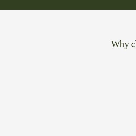
Why ch