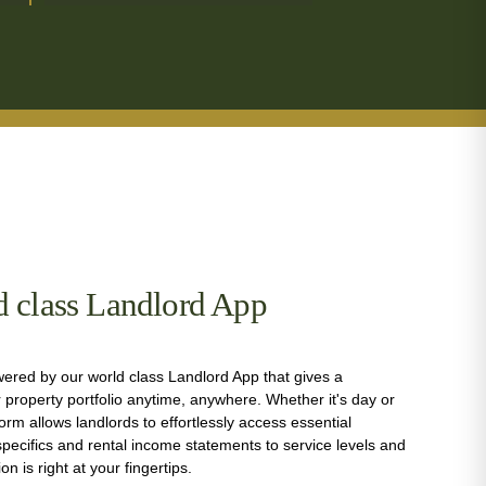
d class Landlord App
ered by our world class Landlord App that gives a
property portfolio anytime, anywhere. Whether it's day or
form allows landlords to effortlessly access essential
pecifics and rental income statements to service levels and
tion is right at your fingertips.