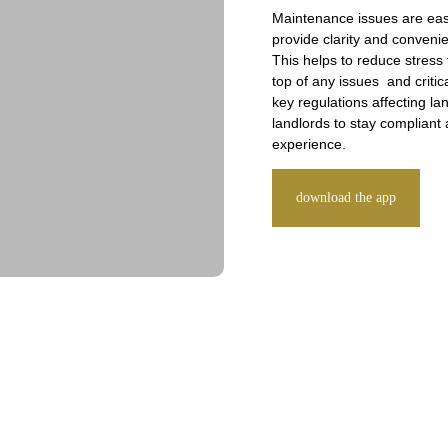
Maintenance issues are eas
provide clarity and conveni
This helps to reduce stress
top of any issues and critic
key regulations affecting l
landlords to stay compliant 
experience.
download the app