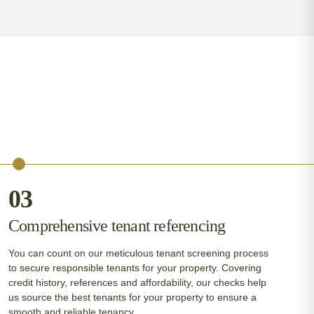
03
Comprehensive tenant referencing
You can count on our meticulous tenant screening process
to secure responsible tenants for your property. Covering
credit history, references and affordability, our checks help
us source the best tenants for your property to ensure a
smooth and reliable tenancy.