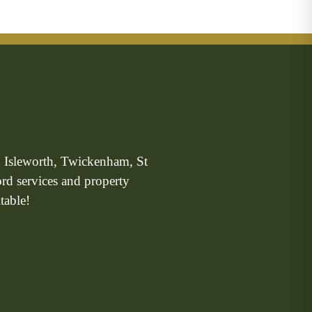
n Isleworth, Twickenham, St
ord services and property
table!