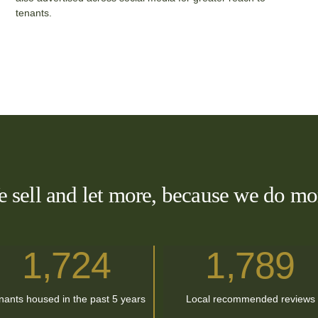
tenants.
 sell and let more, because we do mo
1,724
1
,
789
nants housed in the past 5 years
Local recommended reviews