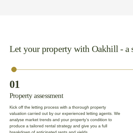
Let your property with Oakhill - a 
01
Property assessment
Kick off the letting process with a thorough property
valuation carried out by our experienced letting agents. We
analyse market trends and your property’s condition to
produce a tailored rental strategy and give you a full
breakdown of anticipated rents and yields.