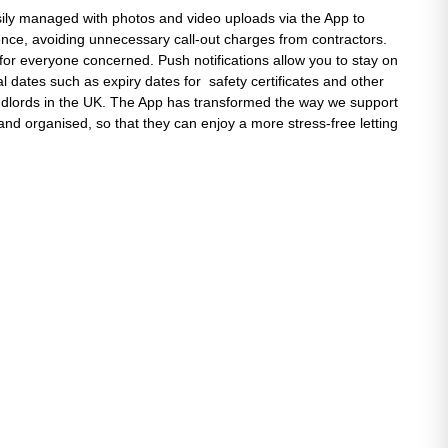
ily managed with photos and video uploads via the App to
ence, avoiding unnecessary call-out charges from contractors.
 for everyone concerned. Push notifications allow you to stay on
al dates such as expiry dates for safety certificates and other
andlords in the UK. The App has transformed the way we support
and organised, so that they can enjoy a more stress-free letting