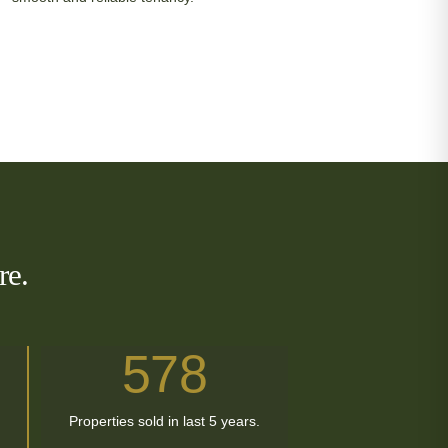
re.
578
Properties sold in last 5 years.