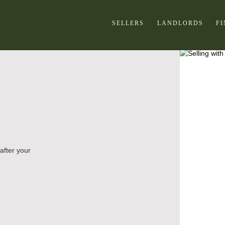
SELLERS
LANDLORDS
F
after your