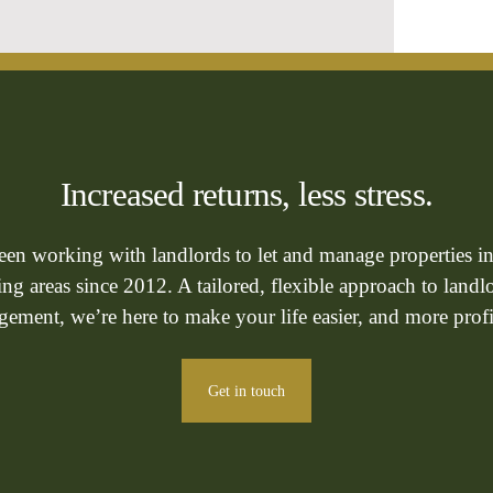
Increased returns, less stress.
been working with landlords to let and manage properties i
g areas since 2012. A tailored, flexible approach to landl
ement, we’re here to make your life easier, and more profi
Get in touch