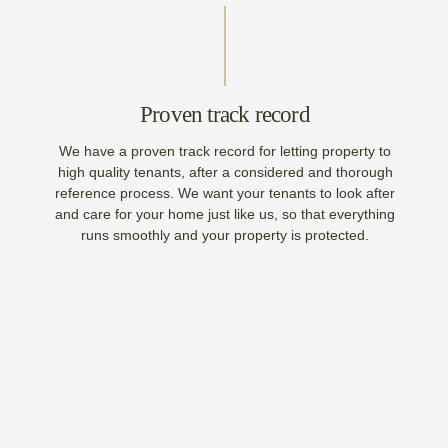
Proven track record
We have a proven track record for letting property to
high quality tenants, after a considered and thorough
reference process. We want your tenants to look after
and care for your home just like us, so that everything
runs smoothly and your property is protected.