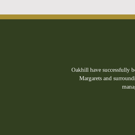
Oakhill have successfully 
Margarets and surroundin
manag