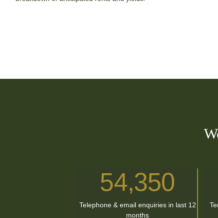
We
54,350
Telephone & email enquiries in last 12
Te
months