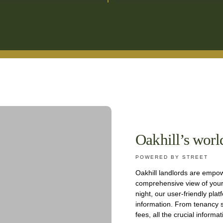
Oakhill’s worl
POWERED BY STREET
Oakhill landlords are empow
comprehensive view of your 
night, our user-friendly plat
information. From tenancy s
fees, all the crucial informa