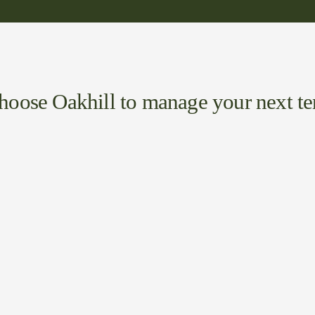
oose Oakhill to manage your next t