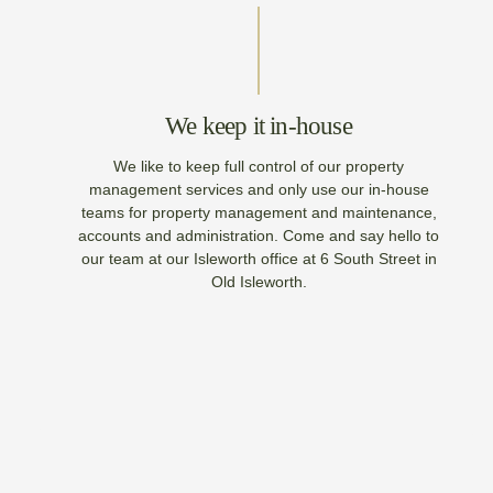
We keep it in-house
We like to keep full control of our property
management services and only use our in-house
teams for property management and maintenance,
accounts and administration. Come and say hello to
our team at our Isleworth office at 6 South Street in
Old Isleworth.