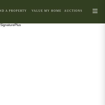
IND A PROPERTY
VALUE MY HOME
AUCTIONS