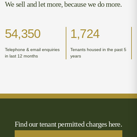
We sell and let more, because we do more.
54,350
1,724
Telephone & email enquiries
Tenants housed in the past 5
in last 12 months
years
Find our tenant permitted charges here.