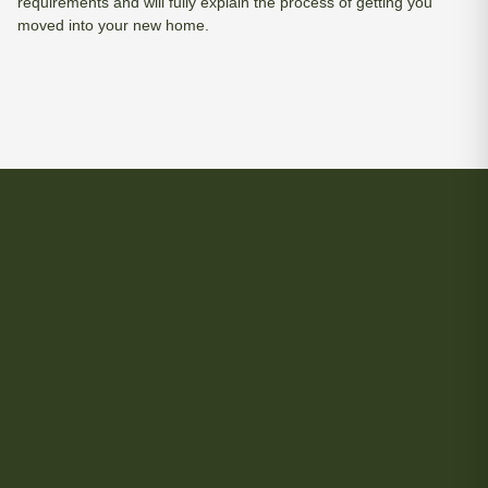
requirements and will fully explain the process of getting you
moved into your new home.