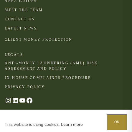
AREA GUIDES
MEET THE TEAM
CONTACT US
LATEST NEWS
CLIENT MONEY PROTECTION
LEGALS
ANTI-MONEY LAUNDERING (AML) RISK
ASSESSMENT AND POLICY
IN-HOUSE COMPLAINTS PROCEDURE
PRIVACY POLICY
#
LinkedIn
YouTube
Facebook
© Oakhill 2024
OK
This website is using cookies.
Learn more