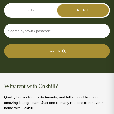
BUY
RENT
Search
Why rent with Oakhill?
Quality homes for quality tenants, and full support from our
amazing lettings team. Just one of many reasons to rent your
home with Oakhill.