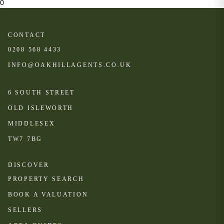
0
CONTACT
0208 568 4433
INFO@OAKHILLAGENTS.CO.UK
6 SOUTH STREET
OLD ISLEWORTH
MIDDLESEX
TW7 7BG
DISCOVER
PROPERTY SEARCH
BOOK A VALUATION
SELLERS