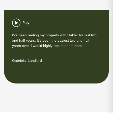
I’ve been renting my property with Oakhill for last two
and half years. It’s been the easiest two and half
years ever. I would highly recommend them.
Gabriela, Landlord