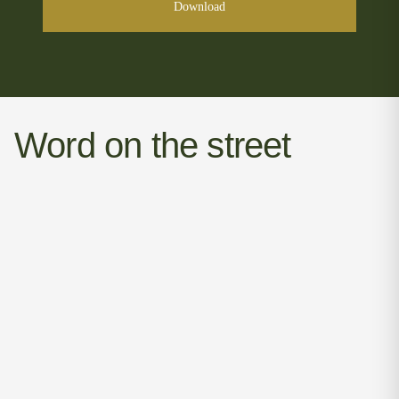
Download
Word on the street