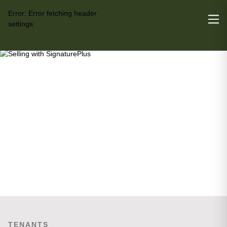
Error:
Error fetching header
settings
TENANTS