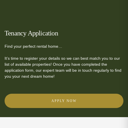
Tenancy Application
Find your perfect rental home…
It’s time to register your details so we can best match you to our
list of available properties! Once you have completed the
application form, our expert team will be in touch regularly to find
you your next dream home!
APPLY NOW