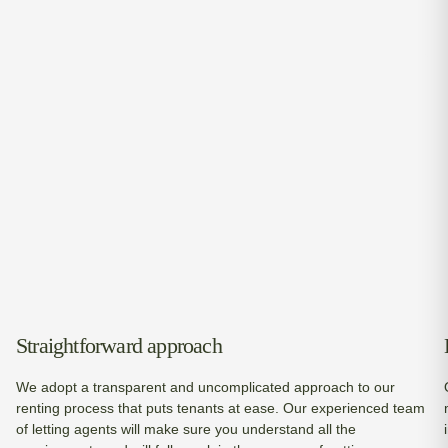
Straightforward approach
We adopt a transparent and uncomplicated approach to our
renting process that puts tenants at ease. Our experienced team
of letting agents will make sure you understand all the