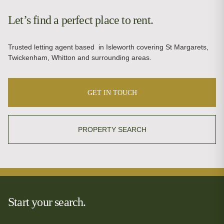
Let’s find a perfect place to rent.
Trusted letting agent based in Isleworth covering St Margarets,
Twickenham, Whitton and surrounding areas.
GET IN TOUCH
PROPERTY SEARCH
Start your search.