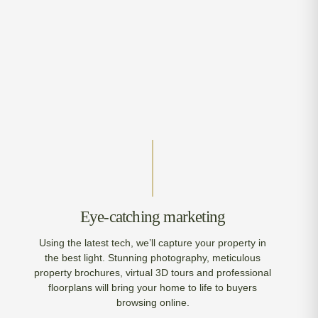
Eye-catching marketing
Using the latest tech, we’ll capture your property in
the best light. Stunning photography, meticulous
property brochures, virtual 3D tours and professional
floorplans will bring your home to life to buyers
browsing online.