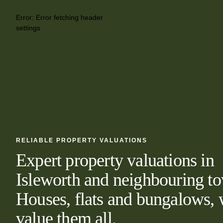
Error:
Error fetching header
settings
RELIABLE PROPERTY VALUATIONS
Expert property valuations in
Isleworth and neighbouring t
Houses, flats and bungalows,
value them all.