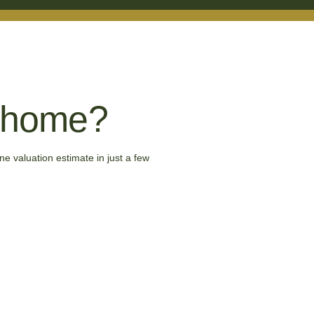
r home?
ne valuation estimate in just a few