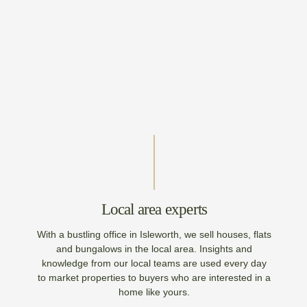
Local area experts
With a bustling office in Isleworth, we sell houses, flats
and bungalows in the local area. Insights and
knowledge from our local teams are used every day
to market properties to buyers who are interested in a
home like yours.