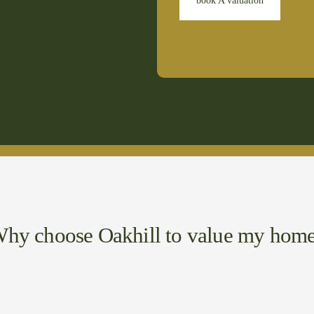
book A valuation
hy choose Oakhill to value my hom