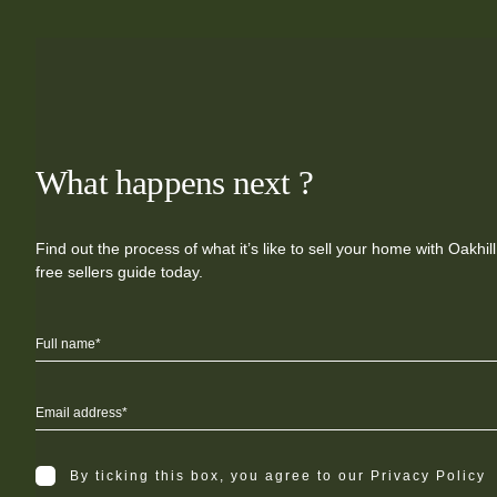
What happens next ?
Find out the process of what it’s like to sell your home with Oakhi
free sellers guide today.
By ticking this box, you agree to our Privacy Policy