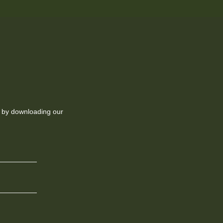
ll by downloading our