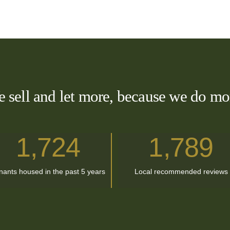
 sell and let more, because we do mo
1,724
1
,
789
nants housed in the past 5 years
Local recommended reviews