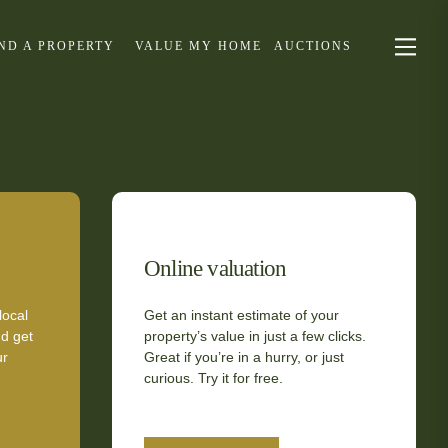
IND A PROPERTY
VALUE MY HOME
AUCTIONS
Online valuation
local
Get an instant estimate of your
d get
property’s value in just a few clicks.
ur
Great if you’re in a hurry, or just
curious. Try it for free.