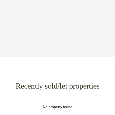
Recently sold/let properties
No property found