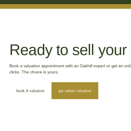
Ready to sell you
Book a valuation appointment with an Oakhill expert or get an onli
clicks. The choice is yours.
book A valuation
get online valuation