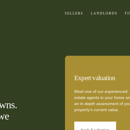
SELLERS
LANDLORDS
F
Expert valuation
Meet one of our experienced, 
estate agents in your home an
owns.
an in-depth assessment of yo
property’s current value.
 we