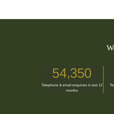
We
54,350
Telephone & email enquiries in last 12
Te
months