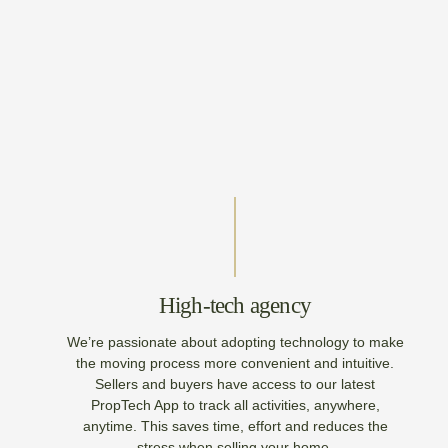
High-tech agency
We’re passionate about adopting technology to make
the moving process more convenient and intuitive.
Sellers and buyers have access to our latest
PropTech App to track all activities, anywhere,
anytime. This saves time, effort and reduces the
stress when selling your home.