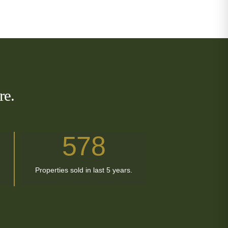
re.
578
Properties sold in last 5 years.