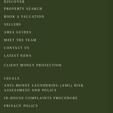
DISCOVER
PROPERTY SEARCH
BOOK A VALUATION
SELLERS
AREA GUIDES
MEET THE TEAM
CONTACT US
LATEST NEWS
CLIENT MONEY PROTECTION
LEGALS
ANTI-MONEY LAUNDERING (AML) RISK
ASSESSMENT AND POLICY
IN-HOUSE COMPLAINTS PROCEDURE
PRIVACY POLICY