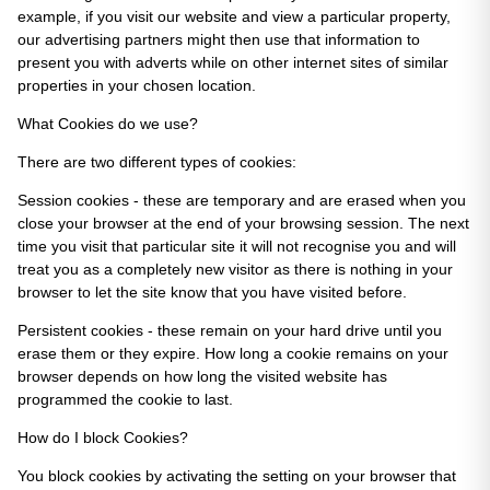
example, if you visit our website and view a particular property,
our advertising partners might then use that information to
present you with adverts while on other internet sites of similar
properties in your chosen location.
What Cookies do we use?
There are two different types of cookies:
Session cookies - these are temporary and are erased when you
close your browser at the end of your browsing session. The next
time you visit that particular site it will not recognise you and will
treat you as a completely new visitor as there is nothing in your
browser to let the site know that you have visited before.
Persistent cookies - these remain on your hard drive until you
erase them or they expire. How long a cookie remains on your
browser depends on how long the visited website has
programmed the cookie to last.
How do I block Cookies?
You block cookies by activating the setting on your browser that