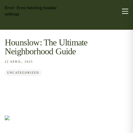
Error:
Error fetching header
settings
Hounslow: The Ultimate
Neighborhood Guide
22 APRIL, 2025
UNCATEGORIZED