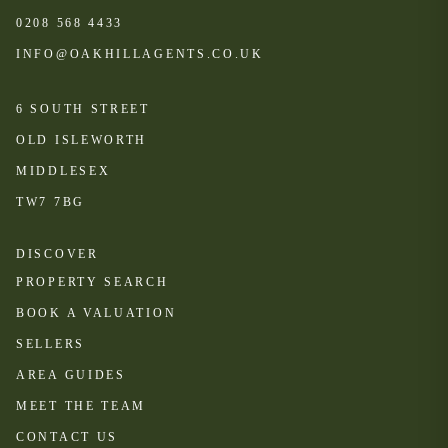
0208 568 4433
INFO@OAKHILLAGENTS.CO.UK
6 SOUTH STREET
OLD ISLEWORTH
MIDDLESEX
TW7 7BG
DISCOVER
PROPERTY SEARCH
BOOK A VALUATION
SELLERS
AREA GUIDES
MEET THE TEAM
CONTACT US