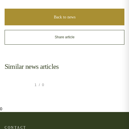
Back to news
Share article
Similar news articles
1
/
0
0
CONTACT