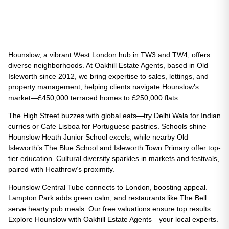
Hounslow, a vibrant West London hub in TW3 and TW4, offers
diverse neighborhoods. At Oakhill Estate Agents, based in Old
Isleworth since 2012, we bring expertise to sales, lettings, and
property management, helping clients navigate Hounslow’s
market—£450,000 terraced homes to £250,000 flats.
The High Street buzzes with global eats—try Delhi Wala for Indian
curries or Cafe Lisboa for Portuguese pastries. Schools shine—
Hounslow Heath Junior School excels, while nearby Old
Isleworth’s The Blue School and Isleworth Town Primary offer top-
tier education. Cultural diversity sparkles in markets and festivals,
paired with Heathrow’s proximity.
Hounslow Central Tube connects to London, boosting appeal.
Lampton Park adds green calm, and restaurants like The Bell
serve hearty pub meals. Our free valuations ensure top results.
Explore Hounslow with Oakhill Estate Agents—your local experts.