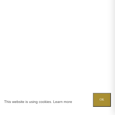
OK
This website is using cookies.
Learn more