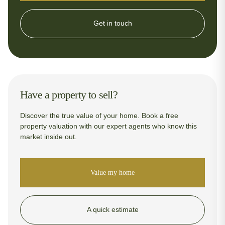
Get in touch
Have a property to sell?
Discover the true value of your home. Book a free
property valuation with our expert agents who know this
market inside out.
Value my home
A quick estimate