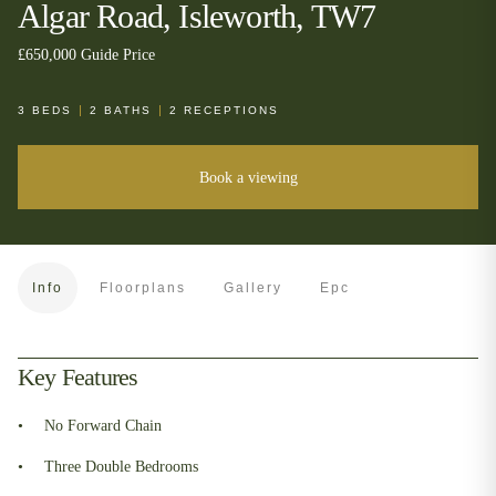
Algar Road, Isleworth, TW7
£650,000
Guide Price
3
BEDS
2
BATHS
2
RECEPTIONS
Book a viewing
Info
Floorplans
Gallery
Epc
Key Features
No Forward Chain
Three Double Bedrooms