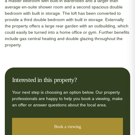
a master bedroom with built-in wardrobes and a larger than
average en-suite shower room and a second spacious double
bedroom with built in storage. The loft has been converted to
provide a third double bedroom with built in storage. Externally
the property offers a large rear garden with an outbuilding, which
could easily be turned into a home office or gym. Further benefits
include gas central heating and double glazing throughout the
property.
Interested in this property?
Your next step is choosing an option below. Our property
professionals are happy to help you book a viewing, make
an offer or answer questions about the local area.
Book a viewing