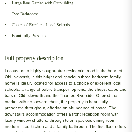
Large Rear Garden with Outbuilding
Two Bathrooms
Choice of Excellent Local Schools
Beautifully Presented
Full property description
Located on a highly sought-after residential road in the heart of
Old Isleworth, is this bright and spacious three bedroom family
home is ideally located for access to a choice of excellent local
schools, a range of public transport options, the shops, cafes and
bars of Old Isleworth and the Thames Riverside. Offered the
market with no forward chain, the property is beautifully
presented throughout, offering an abundance of space. The
downstairs accommodation offers a front reception room with
luxury window shutters, through to an spacious dining room,
modern fitted kitchen and a family bathroom. The first floor offers