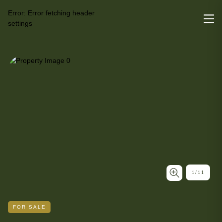
Error:
Error fetching header
settings
1
/
11
FOR SALE