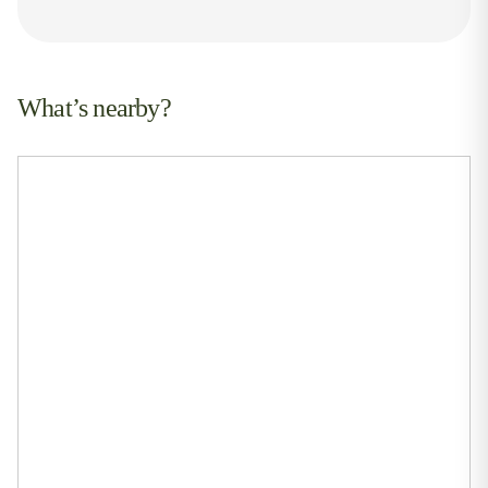
What’s nearby?