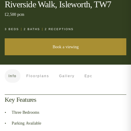
Riverside Walk, Isleworth, TW7
£2,500 pcm
3
BEDS
2
BATHS
2
RECEPTIONS
Book a viewing
Info
Floorplans
Gallery
Epc
Key Features
Three Bedrooms
Parking Available