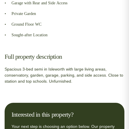
Garage with Rear and Side Access
Private Garden
Ground Floor WC
Sought-after Location
Full property description
Spacious 3-bed semi in Isleworth with large living areas,
conservatory, garden, garage, parking, and side access. Close to
station and top schools. Unfurnished.
Interested in this property?
Your next step is choosing an option below. Our property