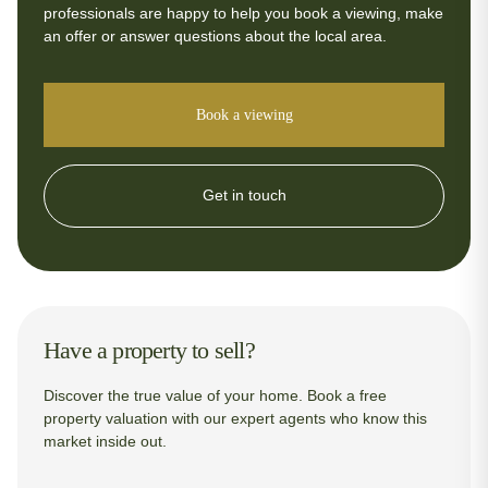
professionals are happy to help you book a viewing, make
an offer or answer questions about the local area.
Book a viewing
Get in touch
Have a property to sell?
Discover the true value of your home. Book a free
property valuation with our expert agents who know this
market inside out.