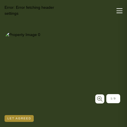
Error:
Error fetching header
settings
1
/
9
LET AGREED