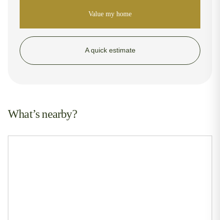
Value my home
A quick estimate
What’s nearby?